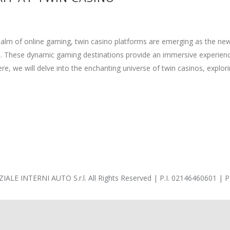
ealm of online gaming, twin casino platforms are emerging as the ne
ld. These dynamic gaming destinations provide an immersive experien
re, we will delve into the enchanting universe of twin casinos, explor
IALE INTERNI AUTO S.r.l. All Rights Reserved | P.I. 02146460601 |