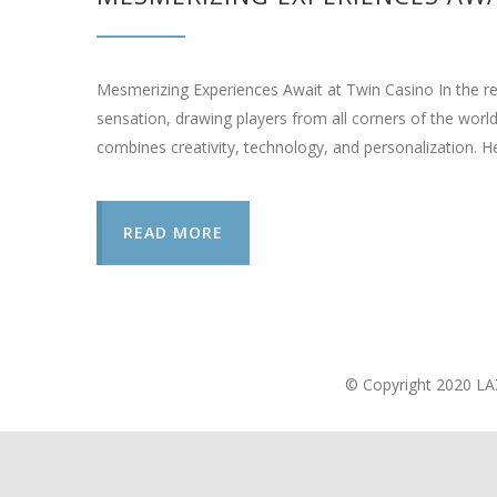
Mesmerizing Experiences Await at Twin Casino In the r
sensation, drawing players from all corners of the wor
combines creativity, technology, and personalization. He
READ MORE
© Copyright 2020 LAZ