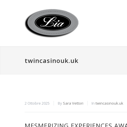
twincasinouk.uk
2 Ottobre 2025
By
Sara Vettori
In
twincasinouk.uk
MESMERIZING EXPERIENCES AWA