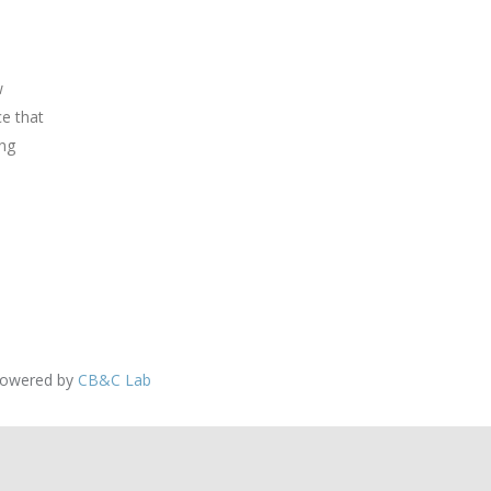
w
ce that
ing
 Powered by
CB&C Lab