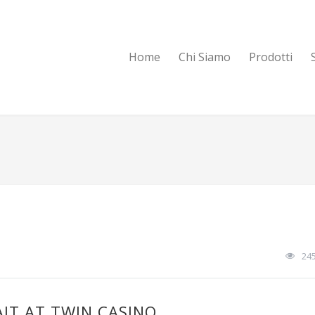
Home
Chi Siamo
Prodotti
24
IT AT TWIN CASINO