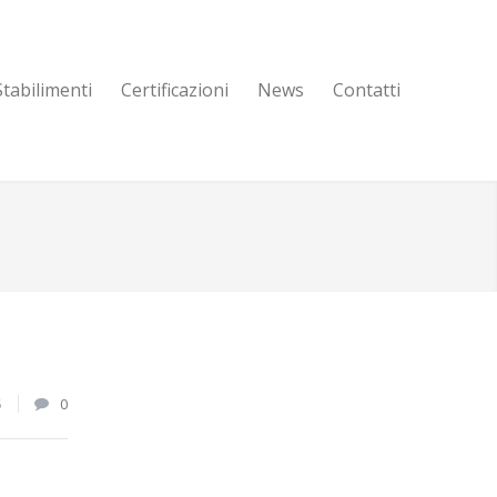
Stabilimenti
Certificazioni
News
Contatti
5
0