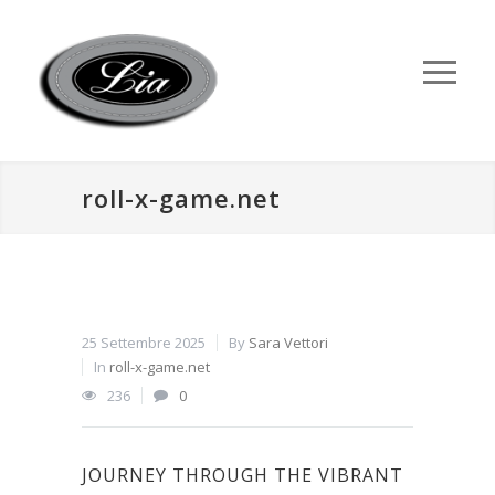
roll-x-game.net
25 Settembre 2025
By
Sara Vettori
In
roll-x-game.net
236
0
JOURNEY THROUGH THE VIBRANT