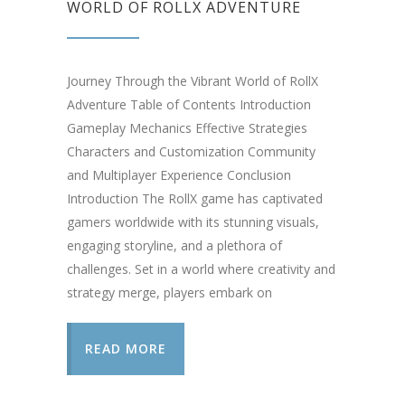
WORLD OF ROLLX ADVENTURE
Journey Through the Vibrant World of RollX
Adventure Table of Contents Introduction
Gameplay Mechanics Effective Strategies
Characters and Customization Community
and Multiplayer Experience Conclusion
Introduction The RollX game has captivated
gamers worldwide with its stunning visuals,
engaging storyline, and a plethora of
challenges. Set in a world where creativity and
strategy merge, players embark on
READ MORE