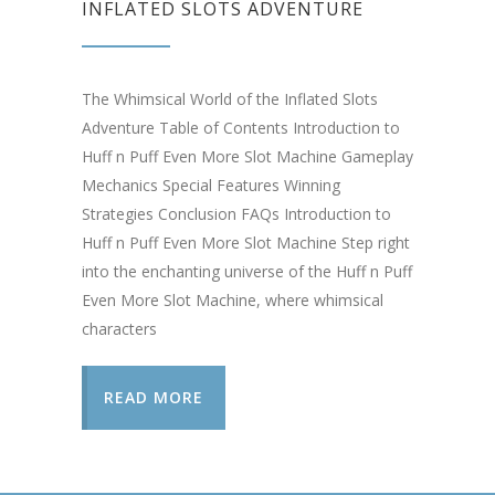
INFLATED SLOTS ADVENTURE
The Whimsical World of the Inflated Slots
Adventure Table of Contents Introduction to
Huff n Puff Even More Slot Machine Gameplay
Mechanics Special Features Winning
Strategies Conclusion FAQs Introduction to
Huff n Puff Even More Slot Machine Step right
into the enchanting universe of the Huff n Puff
Even More Slot Machine, where whimsical
characters
READ MORE