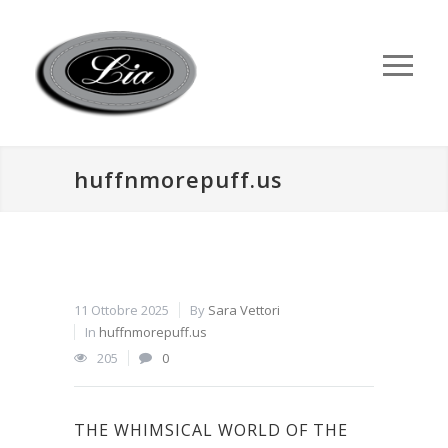
huffnmorepuff.us
11 Ottobre 2025
By
Sara Vettori
In
huffnmorepuff.us
205
0
THE WHIMSICAL WORLD OF THE