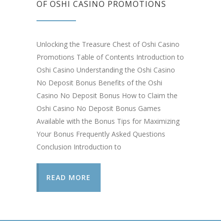
OF OSHI CASINO PROMOTIONS
Unlocking the Treasure Chest of Oshi Casino
Promotions Table of Contents Introduction to
Oshi Casino Understanding the Oshi Casino
No Deposit Bonus Benefits of the Oshi
Casino No Deposit Bonus How to Claim the
Oshi Casino No Deposit Bonus Games
Available with the Bonus Tips for Maximizing
Your Bonus Frequently Asked Questions
Conclusion Introduction to
READ MORE