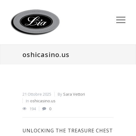
oshicasino.us
21 Ottobre 2025
By
Sara Vettori
In
oshicasino.us
194
0
UNLOCKING THE TREASURE CHEST