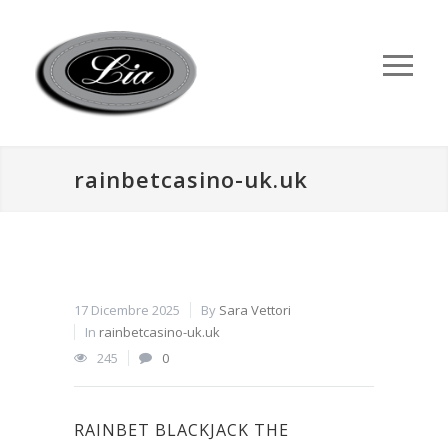
rainbetcasino-uk.uk
17 Dicembre 2025
By
Sara Vettori
In
rainbetcasino-uk.uk
245
0
RAINBET BLACKJACK THE