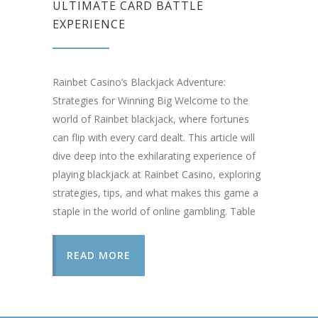
ULTIMATE CARD BATTLE
EXPERIENCE
Rainbet Casino’s Blackjack Adventure:
Strategies for Winning Big Welcome to the
world of Rainbet blackjack, where fortunes
can flip with every card dealt. This article will
dive deep into the exhilarating experience of
playing blackjack at Rainbet Casino, exploring
strategies, tips, and what makes this game a
staple in the world of online gambling. Table
READ MORE