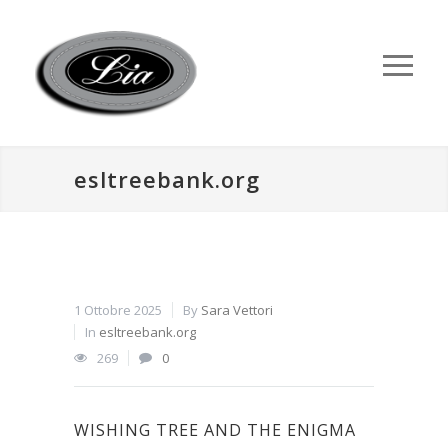
esltreebank.org
1 Ottobre 2025
By
Sara Vettori
In
esltreebank.org
269
0
WISHING TREE AND THE ENIGMA