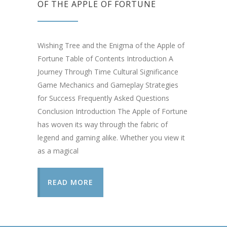
OF THE APPLE OF FORTUNE
Wishing Tree and the Enigma of the Apple of
Fortune Table of Contents Introduction A
Journey Through Time Cultural Significance
Game Mechanics and Gameplay Strategies
for Success Frequently Asked Questions
Conclusion Introduction The Apple of Fortune
has woven its way through the fabric of
legend and gaming alike. Whether you view it
as a magical
READ MORE