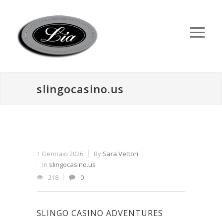
slingocasino.us
1 Gennaio 2026
By
Sara Vettori
In
slingocasino.us
218
0
SLINGO CASINO ADVENTURES