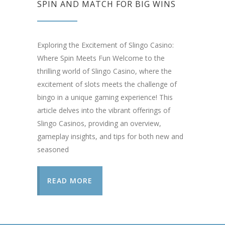
SPIN AND MATCH FOR BIG WINS
Exploring the Excitement of Slingo Casino:
Where Spin Meets Fun Welcome to the
thrilling world of Slingo Casino, where the
excitement of slots meets the challenge of
bingo in a unique gaming experience! This
article delves into the vibrant offerings of
Slingo Casinos, providing an overview,
gameplay insights, and tips for both new and
seasoned
READ MORE