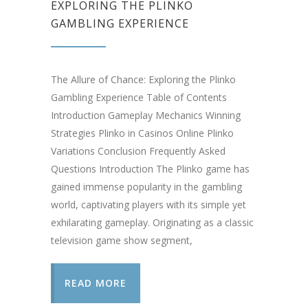
EXPLORING THE PLINKO
GAMBLING EXPERIENCE
The Allure of Chance: Exploring the Plinko
Gambling Experience Table of Contents
Introduction Gameplay Mechanics Winning
Strategies Plinko in Casinos Online Plinko
Variations Conclusion Frequently Asked
Questions Introduction The Plinko game has
gained immense popularity in the gambling
world, captivating players with its simple yet
exhilarating gameplay. Originating as a classic
television game show segment,
READ MORE