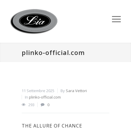
plinko-official.com
11 Settembre 2025
By
Sara Vettori
In
plinko-official.com
293
0
THE ALLURE OF CHANCE