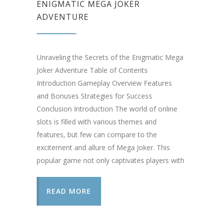
ENIGMATIC MEGA JOKER
ADVENTURE
Unraveling the Secrets of the Enigmatic Mega
Joker Adventure Table of Contents
Introduction Gameplay Overview Features
and Bonuses Strategies for Success
Conclusion Introduction The world of online
slots is filled with various themes and
features, but few can compare to the
excitement and allure of Mega Joker. This
popular game not only captivates players with
READ MORE