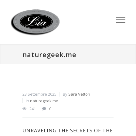
naturegeek.me
23 Settembre 2025
By
Sara Vettori
In
naturegeek.me
241
0
UNRAVELING THE SECRETS OF THE