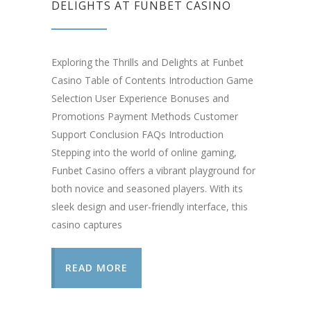
DELIGHTS AT FUNBET CASINO
Exploring the Thrills and Delights at Funbet
Casino Table of Contents Introduction Game
Selection User Experience Bonuses and
Promotions Payment Methods Customer
Support Conclusion FAQs Introduction
Stepping into the world of online gaming,
Funbet Casino offers a vibrant playground for
both novice and seasoned players. With its
sleek design and user-friendly interface, this
casino captures
READ MORE