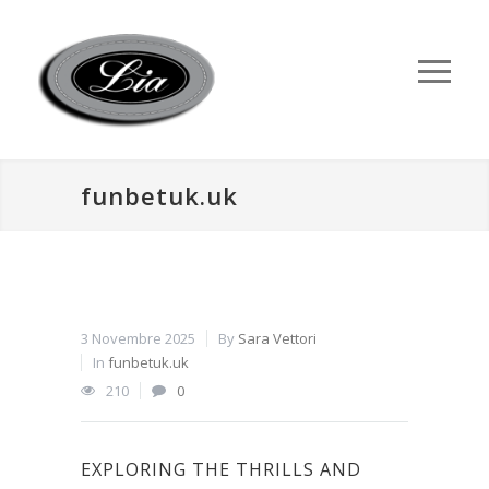
funbetuk.uk
3 Novembre 2025
By
Sara Vettori
In
funbetuk.uk
210
0
EXPLORING THE THRILLS AND