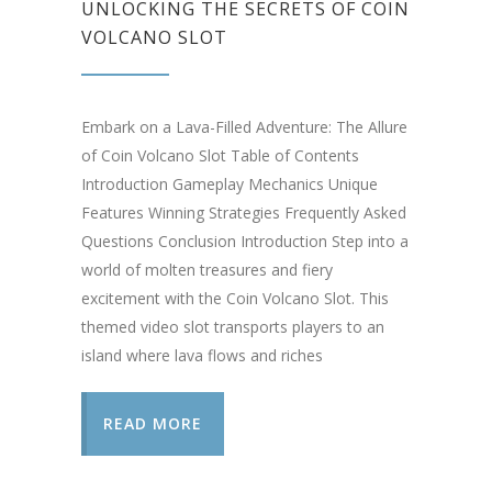
UNLOCKING THE SECRETS OF COIN
VOLCANO SLOT
Embark on a Lava-Filled Adventure: The Allure
of Coin Volcano Slot Table of Contents
Introduction Gameplay Mechanics Unique
Features Winning Strategies Frequently Asked
Questions Conclusion Introduction Step into a
world of molten treasures and fiery
excitement with the Coin Volcano Slot. This
themed video slot transports players to an
island where lava flows and riches
READ MORE