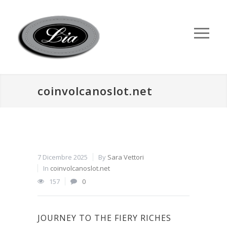
coinvolcanoslot.net
7 Dicembre 2025
By
Sara Vettori
In
coinvolcanoslot.net
157
0
JOURNEY TO THE FIERY RICHES