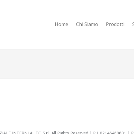
Home
Chi Siamo
Prodotti
IALE INTERNI AUTO S.r.l. All Rights Reserved | P.I. 02146460601 |