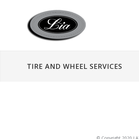
TIRE AND WHEEL SERVICES
© Copyright 2020 LAZ