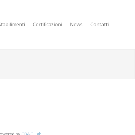
Stabilimenti
Certificazioni
News
Contatti
 Powered by
CB&C Lab